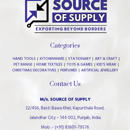
Categories
HAND TOOLS
KITCHENWARE
STATIONARY
ART & CRAFT
PET RANGE
HOME TEXTILES
TOYS & GAMES
KID'S WEAR
CHRISTMAS DECORATIVES
PERFUMES
ARTIFICIAL JEWELLERY
Contact Us
M/s. SOURCE OF SUPPLY
32/456, Basti Bawa Khel, Kapurthala Road,
Jalandhar City – 144 002, Punjab, India
Mob :- (+91) 83601-79576