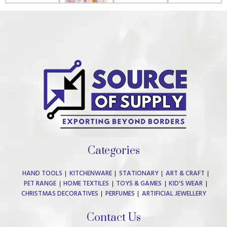
Categories
HAND TOOLS
KITCHENWARE
STATIONARY
ART & CRAFT
PET RANGE
HOME TEXTILES
TOYS & GAMES
KID'S WEAR
CHRISTMAS DECORATIVES
PERFUMES
ARTIFICIAL JEWELLERY
Contact Us