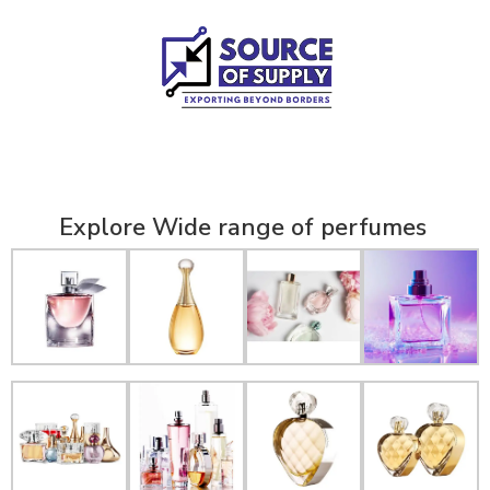
Explore Wide range of perfumes