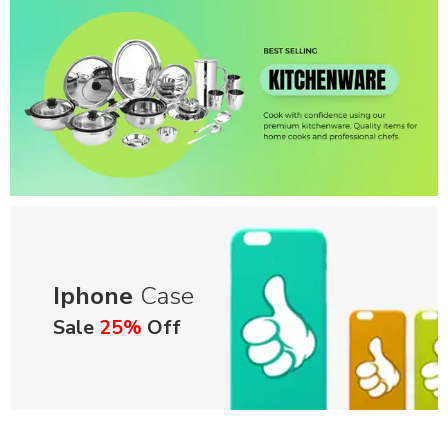
Iphone
Case
Sale
25%
Off