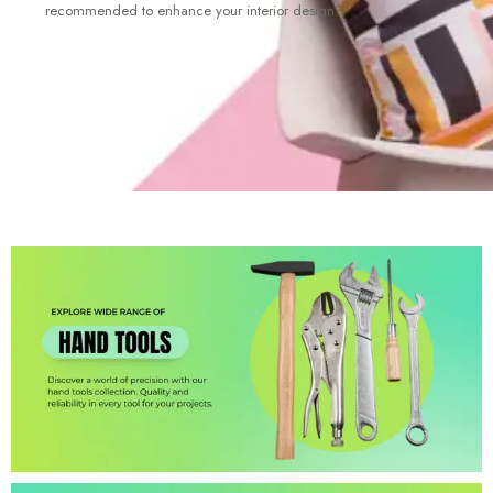
recommended to enhance your interior design.