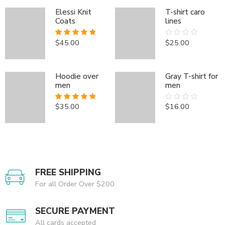
Elessi Knit
T-shirt caro
Coats
lines
Elessi Knit Coats
Elessi Knit Coats
$
45.00
$
25.00
Rated
5.00
Rated
$
$
45.00
45.00
Rated
Rated
5.00
5.00
out of 5
0
out of 5
out of 5
out
of
Hoodie over
Gray T-shirt for
5
men
men
Hoodie over men
Hoodie over men
$
35.00
$
16.00
Rated
5.00
Rated
$
$
35.00
35.00
Rated
Rated
5.00
5.00
out of 5
0
out of 5
out of 5
out
of
5
FREE SHIPPING
For all Order Over $200
SECURE PAYMENT
All cards accepted