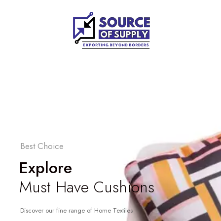
Best Choice
Explore
Must Have Cushions
Discover our fine range of Home Textiles