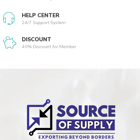
HELP CENTER
24/7 Support System
DISCOUNT
40% Discount for Member