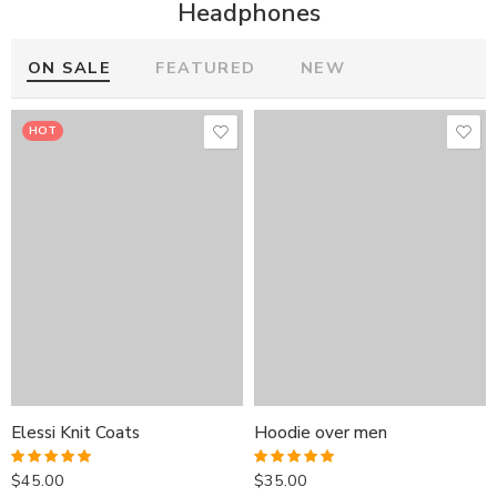
Headphones
ON SALE
FEATURED
NEW
HOT
HOT
HOT
Elessi Knit Coats
Hoodie over men
Elessi Knit Coats
Elessi Knit Coats
Hoodie over men
Hoodie over men
$
45.00
$
35.00
Rated
5.00
Rated
5.00
out of 5
out of 5