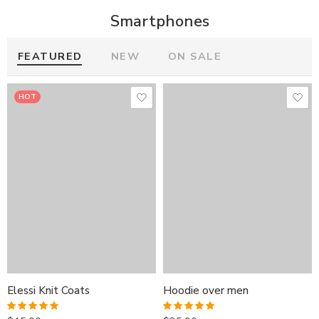
Smartphones
FEATURED
NEW
ON SALE
HOT
HOT
HOT
Elessi Knit Coats
Hoodie over men
Elessi Knit Coats
Elessi Knit Coats
Hoodie over men
Hoodie over men