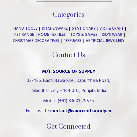
Categories
HAND TOOLS
KITCHENWARE
STATIONARY
ART & CRAFT
PET RANGE
HOME TEXTILES
TOYS & GAMES
KID'S WEAR
CHRISTMAS DECORATIVES
PERFUMES
ARTIFICIAL JEWELLERY
Contact Us
M/s. SOURCE OF SUPPLY
32/456, Basti Bawa Khel, Kapurthala Road,
Jalandhar City – 144 002, Punjab, India
Mob :- (+91) 83601-79576
Email us at :
contact@sourceofsupply.in
Get Connected