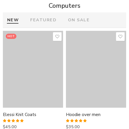
Computers
NEW
FEATURED
ON SALE
HOT
HOT
HOT
Elessi Knit Coats
Hoodie over men
Elessi Knit Coats
Elessi Knit Coats
Hoodie over men
Hoodie over men
$
45.00
$
35.00
Rated
5.00
Rated
5.00