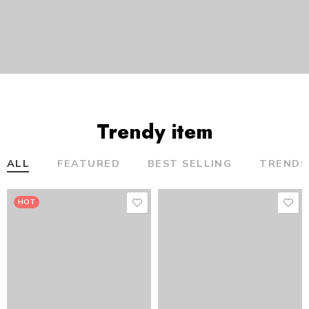
Trendy item
ALL
FEATURED
BEST SELLING
TRENDS
HOT
HOT
HOT
HOT
HOT