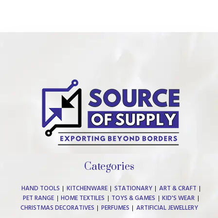
Categories
HAND TOOLS
KITCHENWARE
STATIONARY
ART & CRAFT
PET RANGE
HOME TEXTILES
TOYS & GAMES
KID'S WEAR
CHRISTMAS DECORATIVES
PERFUMES
ARTIFICIAL JEWELLERY