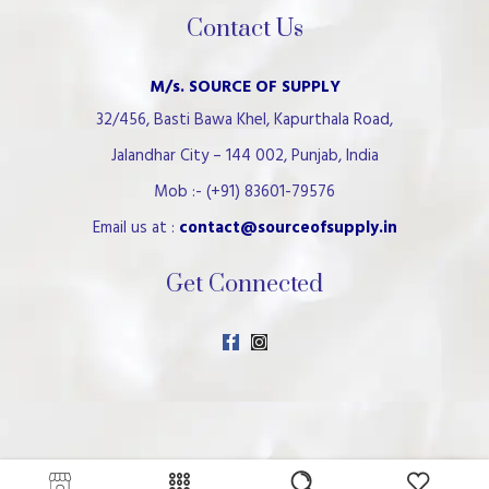
Contact Us
M/s. SOURCE OF SUPPLY
32/456, Basti Bawa Khel, Kapurthala Road,
Jalandhar City – 144 002, Punjab, India
Mob :- (+91) 83601-79576
Email us at :
contact@sourceofsupply.in
Get Connected