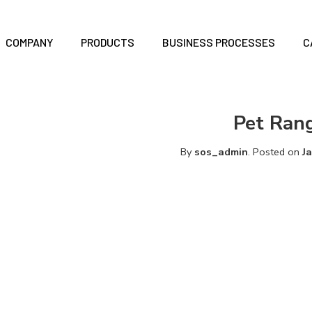
COMPANY
PRODUCTS
BUSINESS PROCESSES
C
Pet Ran
By
sos_admin
.
Posted on
J