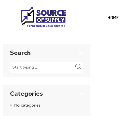
HOME
Search
Categories
No categories