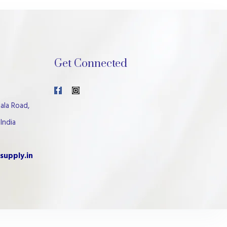
Get Connected
ala Road,
India
supply.in