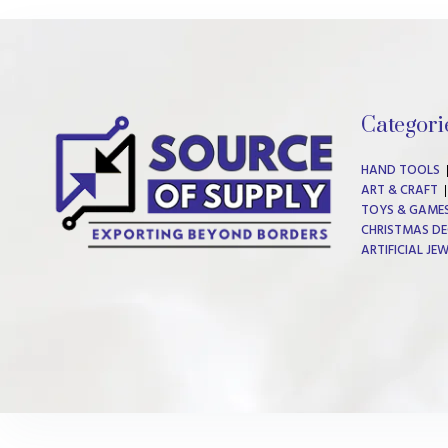
Categori
HAND TOOLS
ART & CRAFT
TOYS & GAME
CHRISTMAS DE
ARTIFICIAL JE