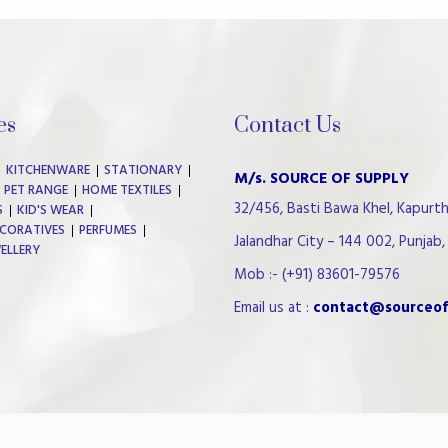
es
Contact Us
KITCHENWARE
STATIONARY
M/s. SOURCE OF SUPPLY
PET RANGE
HOME TEXTILES
32/456, Basti Bawa Khel, Kapurth
S
KID'S WEAR
CORATIVES
PERFUMES
Jalandhar City – 144 002, Punjab, 
WELLERY
Mob :- (+91) 83601-79576
Email us at :
contact@sourceof