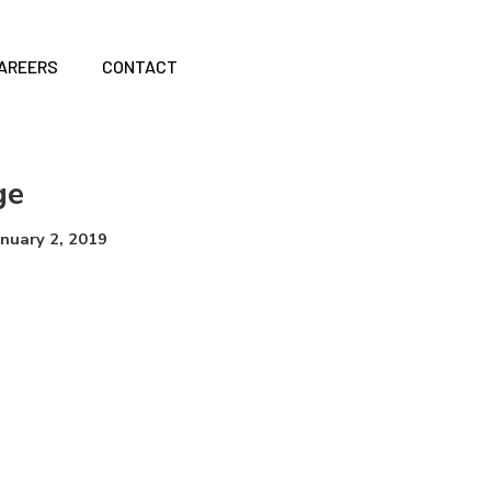
AREERS
CONTACT
ge
anuary 2, 2019