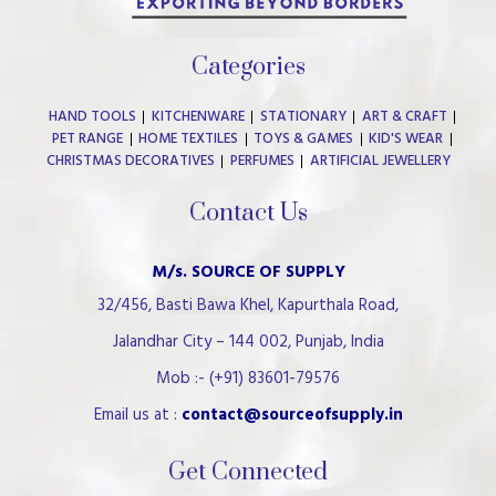
Categories
HAND TOOLS
KITCHENWARE
STATIONARY
ART & CRAFT
PET RANGE
HOME TEXTILES
TOYS & GAMES
KID'S WEAR
CHRISTMAS DECORATIVES
PERFUMES
ARTIFICIAL JEWELLERY
Contact Us
M/s. SOURCE OF SUPPLY
32/456, Basti Bawa Khel, Kapurthala Road,
Jalandhar City – 144 002, Punjab, India
Mob :- (+91) 83601-79576
Email us at :
contact@sourceofsupply.in
Get Connected