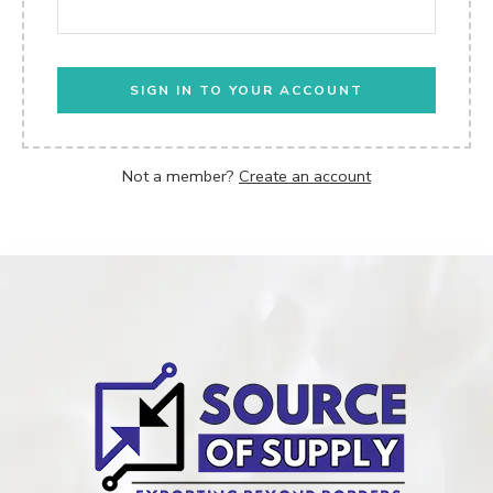
SIGN IN TO YOUR ACCOUNT
Not a member?
Create an account