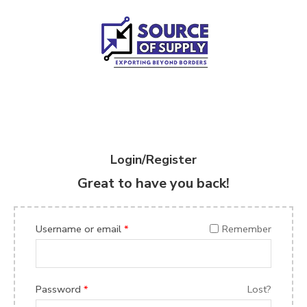
Login/Register
Great to have you back!
Username or email
*
Remember
Password
*
Lost?