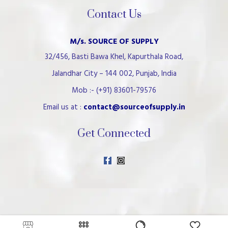
Contact Us
M/s. SOURCE OF SUPPLY
32/456, Basti Bawa Khel, Kapurthala Road,
Jalandhar City – 144 002, Punjab, India
Mob :- (+91) 83601-79576
Email us at :
contact@sourceofsupply.in
Get Connected