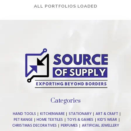
ALL PORTFOLIOS LOADED
Categories
HAND TOOLS
KITCHENWARE
STATIONARY
ART & CRAFT
PET RANGE
HOME TEXTILES
TOYS & GAMES
KID'S WEAR
CHRISTMAS DECORATIVES
PERFUMES
ARTIFICIAL JEWELLERY