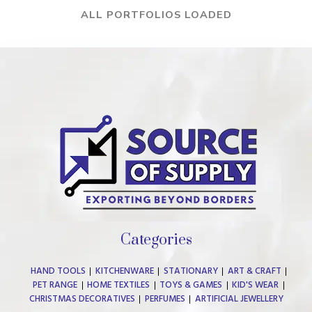
ALL PORTFOLIOS LOADED
Categories
HAND TOOLS
KITCHENWARE
STATIONARY
ART & CRAFT
PET RANGE
HOME TEXTILES
TOYS & GAMES
KID'S WEAR
CHRISTMAS DECORATIVES
PERFUMES
ARTIFICIAL JEWELLERY