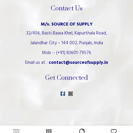
Contact Us
M/s. SOURCE OF SUPPLY
32/456, Basti Bawa Khel, Kapurthala Road,
Jalandhar City – 144 002, Punjab, India
Mob :- (+91) 83601-79576
Email us at :
contact@sourceofsupply.in
Get Connected