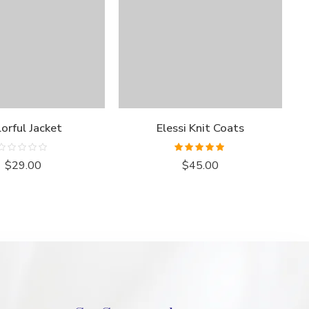
orful Jacket
Elessi Knit Coats
Rated
Rated
5.00
$
29.00
$
45.00
0
out of 5
out
of
5