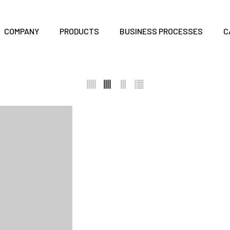
COMPANY
PRODUCTS
BUSINESS PROCESSES
C