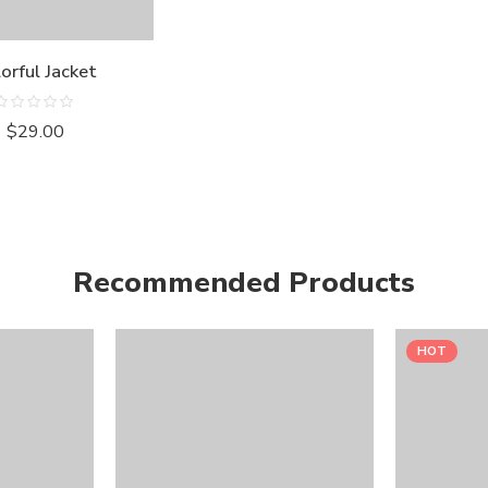
orful Jacket
Rated
$
29.00
0
out
of
5
Recommended Products
HOT