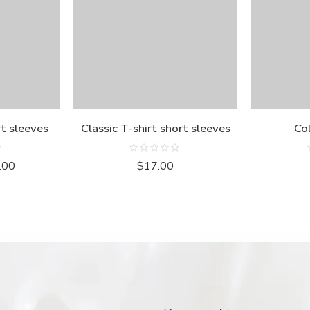
rt sleeves
Classic T-shirt short sleeves
Col
Rated
.00
$
17.00
0
out
of
5