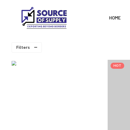
HOME
Filters
HOT