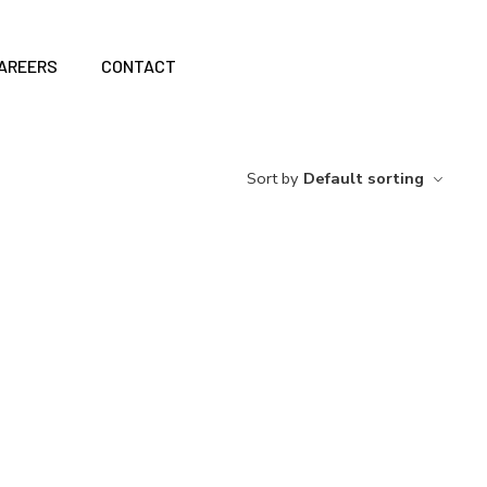
AREERS
CONTACT
Sort by
Default sorting