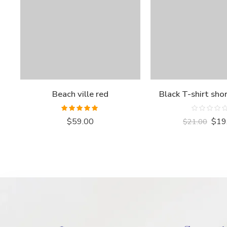
Beach ville red
Black T-shirt sho
Rated
5.00
Rated
$
59.00
$
19
$
21.00
out of 5
0
out
of
5