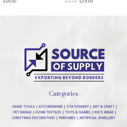
$
59.00
$
19.00
$
21.00
Rated
5.00
Rated
out of 5
0
out
of
5
Categories
HAND TOOLS
KITCHENWARE
STATIONARY
ART & CRAFT
PET RANGE
HOME TEXTILES
TOYS & GAMES
KID'S WEAR
CHRISTMAS DECORATIVES
PERFUMES
ARTIFICIAL JEWELLERY