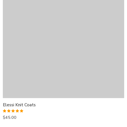
Elessi Knit Coats
$
45.00
Rated
5.00
out of 5