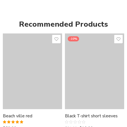
Recommended Products
-10%
Beach ville red
Black T-shirt short sleeves