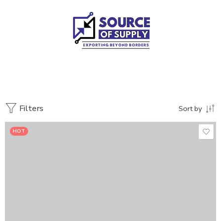
Filters
Sort by
HOT