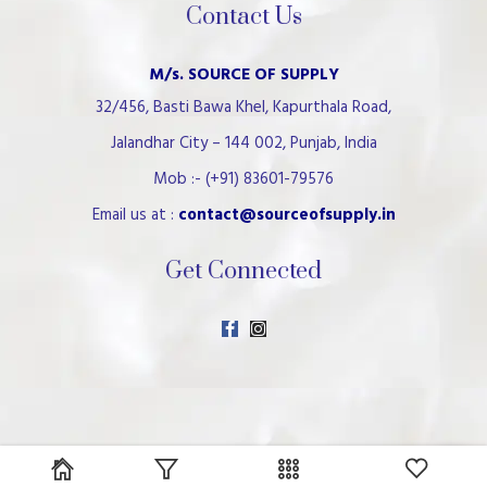
Contact Us
M/s. SOURCE OF SUPPLY
32/456, Basti Bawa Khel, Kapurthala Road,
Jalandhar City – 144 002, Punjab, India
Mob :- (+91) 83601-79576
Email us at :
contact@sourceofsupply.in
Get Connected