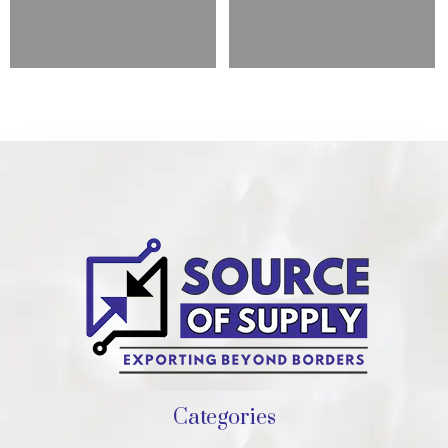
Categories