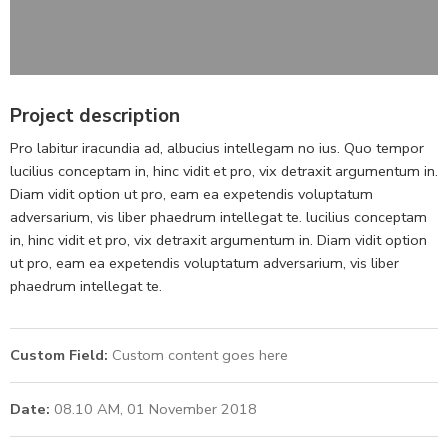
Project description
Pro labitur iracundia ad, albucius intellegam no ius. Quo tempor
lucilius conceptam in, hinc vidit et pro, vix detraxit argumentum in.
Diam vidit option ut pro, eam ea expetendis voluptatum
adversarium, vis liber phaedrum intellegat te. lucilius conceptam
in, hinc vidit et pro, vix detraxit argumentum in. Diam vidit option
ut pro, eam ea expetendis voluptatum adversarium, vis liber
phaedrum intellegat te.
Custom Field:
Custom content goes here
Date:
08.10 AM, 01 November 2018