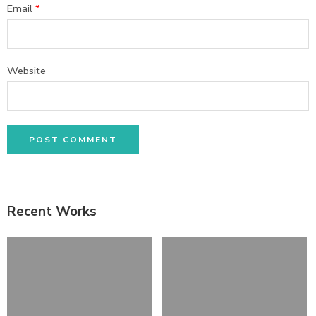
Email
*
Website
Recent Works