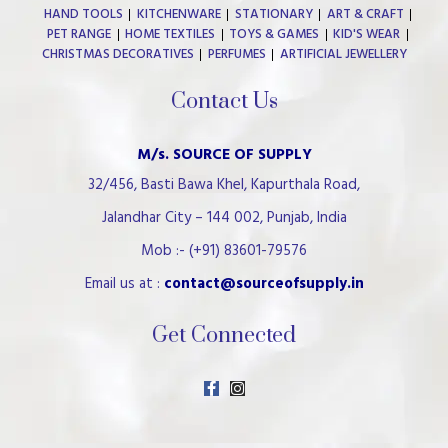
HAND TOOLS
KITCHENWARE
STATIONARY
ART & CRAFT
PET RANGE
HOME TEXTILES
TOYS & GAMES
KID'S WEAR
CHRISTMAS DECORATIVES
PERFUMES
ARTIFICIAL JEWELLERY
Contact Us
M/s. SOURCE OF SUPPLY
32/456, Basti Bawa Khel, Kapurthala Road,
Jalandhar City – 144 002, Punjab, India
Mob :- (+91) 83601-79576
Email us at :
contact@sourceofsupply.in
Get Connected