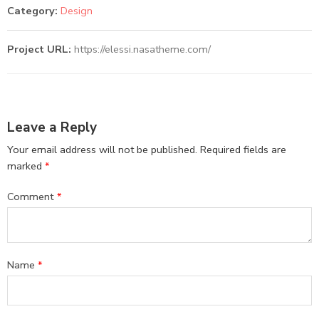
Category:
Design
Project URL:
https://elessi.nasatheme.com/
Leave a Reply
Your email address will not be published.
Required fields are
marked
*
Comment
*
Name
*