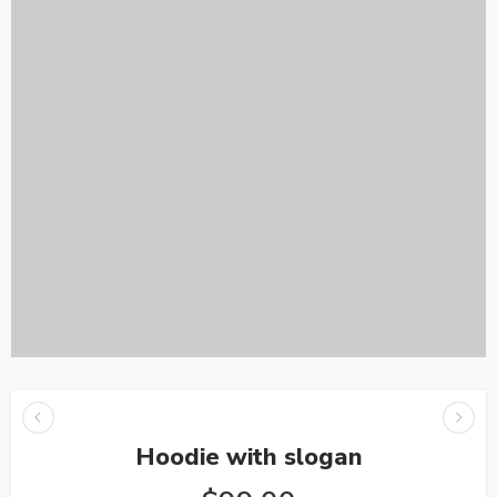
Hoodie with slogan