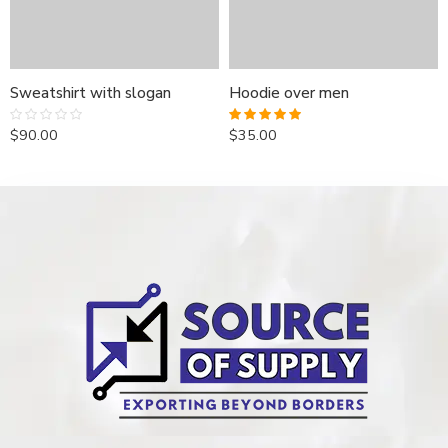
Sweatshirt with slogan
Hoodie over men
$
90.00
$
35.00
Rated
Rated
5.00
0
out of 5
out
of
5