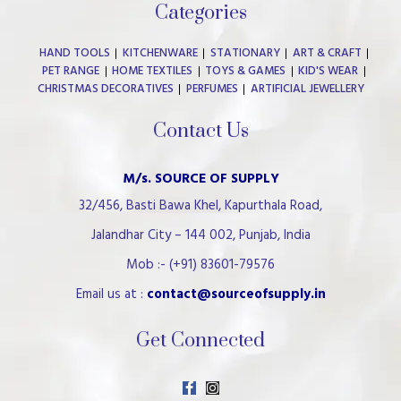
Categories
HAND TOOLS
KITCHENWARE
STATIONARY
ART & CRAFT
PET RANGE
HOME TEXTILES
TOYS & GAMES
KID'S WEAR
CHRISTMAS DECORATIVES
PERFUMES
ARTIFICIAL JEWELLERY
Contact Us
M/s. SOURCE OF SUPPLY
32/456, Basti Bawa Khel, Kapurthala Road,
Jalandhar City – 144 002, Punjab, India
Mob :- (+91) 83601-79576
Email us at :
contact@sourceofsupply.in
Get Connected