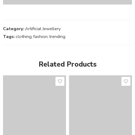
Category:
Artificial Jewellery
Tags:
clothing
,
fashion
,
trending
Related Products