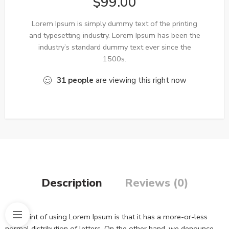
$
99.00
Lorem Ipsum is simply dummy text of the printing
and typesetting industry. Lorem Ipsum has been the
industry’s standard dummy text ever since the
1500s.
31
people
are viewing this right now
Description
Reviews (0)
The point of using Lorem Ipsum is that it has a more-or-less
normal distribution of letters. On the other hand, we denounce