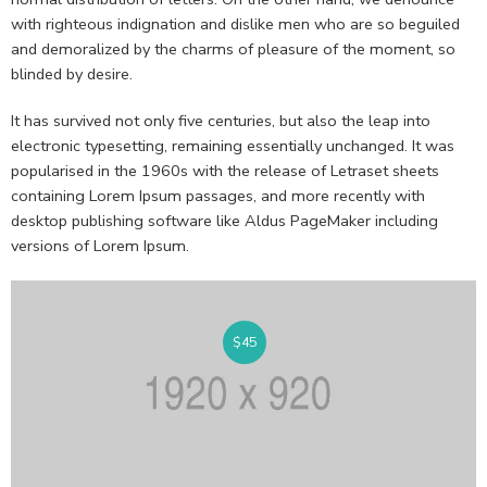
with righteous indignation and dislike men who are so beguiled
and demoralized by the charms of pleasure of the moment, so
blinded by desire.
It has survived not only five centuries, but also the leap into
electronic typesetting, remaining essentially unchanged. It was
popularised in the 1960s with the release of Letraset sheets
containing Lorem Ipsum passages, and more recently with
desktop publishing software like Aldus PageMaker including
versions of Lorem Ipsum.
$
45